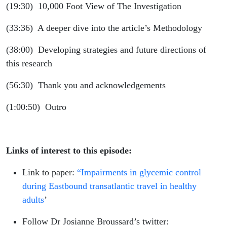
(19:30) 10,000 Foot View of The Investigation
(33:36) A deeper dive into the article’s Methodology
(38:00) Developing strategies and future directions of
this research
(56:30) Thank you and acknowledgements
(1:00:50) Outro
Links of interest to this episode:
Link to paper:
“Impairments in glycemic control
during Eastbound transatlantic travel in healthy
adults
’
Follow Dr Josianne Broussard’s twitter: