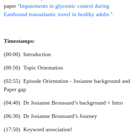
Josiane
paper ‘
Impairments in glycemic control during
Eastbound transatlantic travel in healthy adults
’.
Broussard
Timestamps:
(00:00) Introduction
(00:50) Topic Orientation
(02:55) Episode Orientation - Josianne background and
Paper gap
(04:40) Dr Josianne Broussard’s background + Intro
(06:30) Dr Josianne Broussard’s Journey
(17:50) Keyword association!