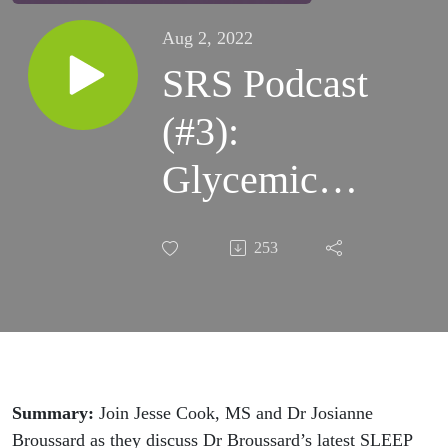
Aug 2, 2022
SRS Podcast
(#3):
Glycemic
Control
253
During
Eastbound
Transatlantic
Travel - Dr.
Summary:
Join Jesse Cook, MS and Dr Josianne
Broussard as they discuss Dr Broussard’s latest SLEEP