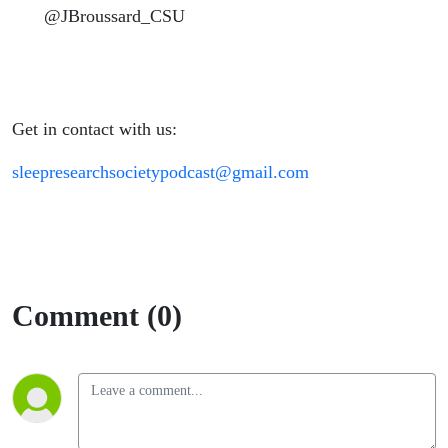
@JBroussard_CSU
Get in contact with us:
sleepresearchsocietypodcast@gmail.com
Comment (0)