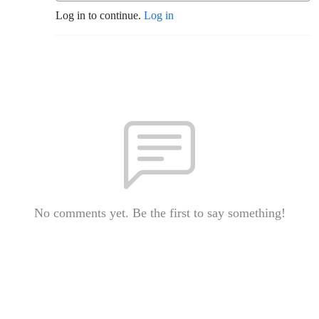
Log in to continue.
Log in
No comments yet. Be the first to say something!