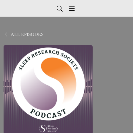
ALL EPISODES