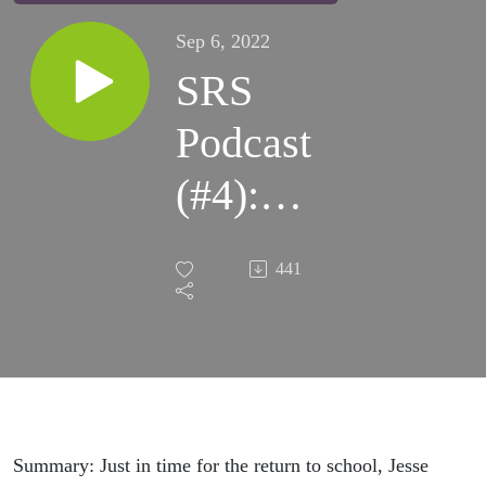
Sep 6, 2022
SRS
Podcast
(#4):
Sleep,
441
School
Start
Times,
and
Summary: Just in time for the return to school, Jesse