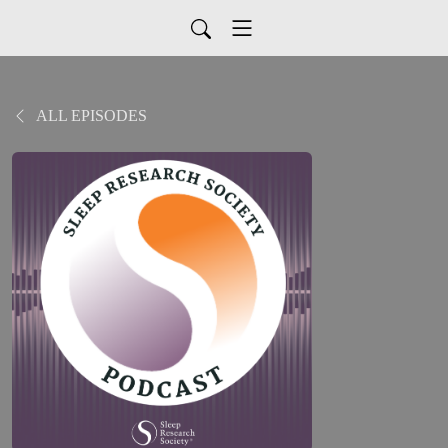
ALL EPISODES