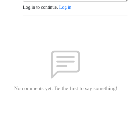
Log in to continue.
Log in
No comments yet. Be the first to say something!