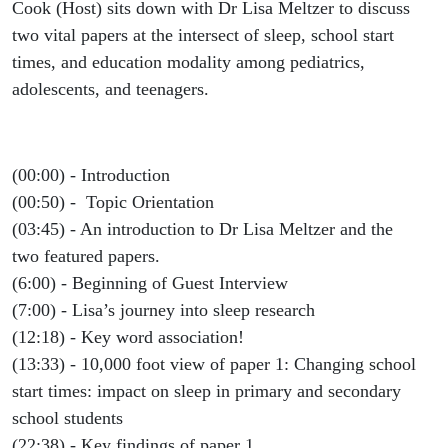
Education
Cook (Host) sits down with Dr Lisa Meltzer to discuss
two vital papers at the intersect of sleep, school start
Modality
times, and education modality among pediatrics,
adolescents, and teenagers.
- Dr. Lisa
Meltzer
(00:00) - Introduction
(00:50) - Topic Orientation
(03:45) - An introduction to Dr Lisa Meltzer and the
two featured papers.
(6:00) - Beginning of Guest Interview
(7:00) - Lisa’s journey into sleep research
(12:18) - Key word association!
(13:33) - 10,000 foot view of paper 1: Changing school
start times: impact on sleep in primary and secondary
school students
(22:38) - Key findings of paper 1