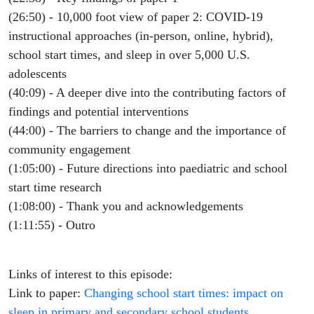
(26:50) - 10,000 foot view of paper 2: COVID-19
instructional approaches (in-person, online, hybrid),
school start times, and sleep in over 5,000 U.S.
adolescents
(40:09) - A deeper dive into the contributing factors of
findings and potential interventions
(44:00) - The barriers to change and the importance of
community engagement
(1:05:00) - Future directions into paediatric and school
start time research
(1:08:00) - Thank you and acknowledgements
(1:11:55) - Outro
Links of interest to this episode:
Link to paper:
Changing school start times: impact on
sleep in primary and secondary school students