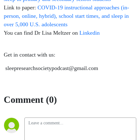
Link to paper:
COVID-19 instructional approaches (in-
person, online, hybrid), school start times, and sleep in
over 5,000 U.S. adolescents
You can find Dr Lisa Meltzer on
Linkedin
Get in contact with us:
sleepresearchsocietypodcast@gmail.com
Comment (0)